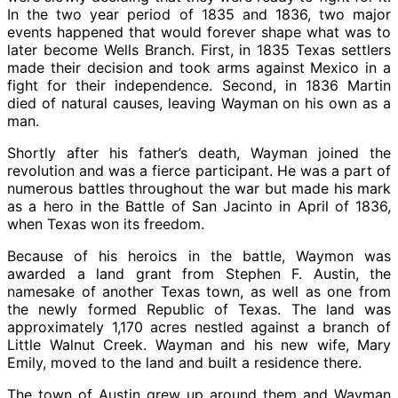
In the two year period of 1835 and 1836, two major
events happened that would forever shape what was to
later become Wells Branch. First, in 1835 Texas settlers
made their decision and took arms against Mexico in a
fight for their independence. Second, in 1836 Martin
died of natural causes, leaving Wayman on his own as a
man.
Shortly after his father’s death, Wayman joined the
revolution and was a fierce participant. He was a part of
numerous battles throughout the war but made his mark
as a hero in the Battle of San Jacinto in April of 1836,
when Texas won its freedom.
Because of his heroics in the battle, Waymon was
awarded a land grant from Stephen F. Austin, the
namesake of another Texas town, as well as one from
the newly formed Republic of Texas. The land was
approximately 1,170 acres nestled against a branch of
Little Walnut Creek. Wayman and his new wife, Mary
Emily, moved to the land and built a residence there.
The town of Austin grew up around them and Wayman