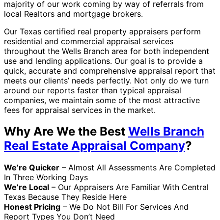
majority of our work coming by way of referrals from
local Realtors and mortgage brokers.
Our Texas certified real property appraisers perform
residential and commercial appraisal services
throughout the Wells Branch area for both independent
use and lending applications. Our goal is to provide a
quick, accurate and comprehensive appraisal report that
meets our clients’ needs perfectly. Not only do we turn
around our reports faster than typical appraisal
companies, we maintain some of the most attractive
fees for appraisal services in the market.
Why Are We the Best
Wells Branch
Real Estate Appraisal Company
?
We’re Quicker
– Almost All Assessments Are Completed
In Three Working Days
We’re Local
– Our Appraisers Are Familiar With Central
Texas Because They Reside Here
Honest Pricing
– We Do Not Bill For Services And
Report Types You Don’t Need