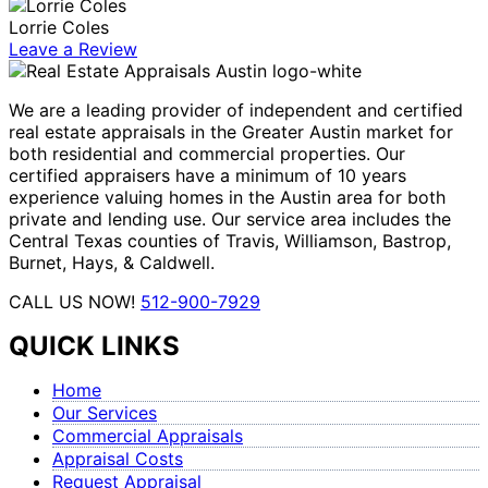
Lorrie Coles
Leave a Review
We are a leading provider of independent and certified
real estate appraisals in the Greater Austin market for
both residential and commercial properties. Our
certified appraisers have a minimum of 10 years
experience valuing homes in the Austin area for both
private and lending use. Our service area includes the
Central Texas counties of Travis, Williamson, Bastrop,
Burnet, Hays, & Caldwell.
CALL US NOW!
512-900-7929
QUICK LINKS
Home
Our Services
Commercial Appraisals
Appraisal Costs
Request Appraisal