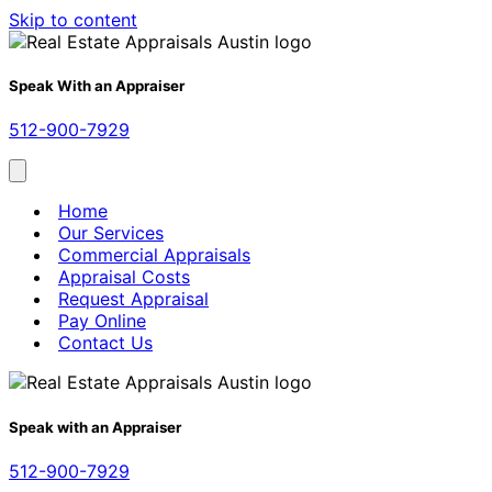
Skip to content
Speak With an Appraiser
512-900-7929
Home
Our Services
Commercial Appraisals
Appraisal Costs
Request Appraisal
Pay Online
Contact Us
Speak with an Appraiser
512-900-7929