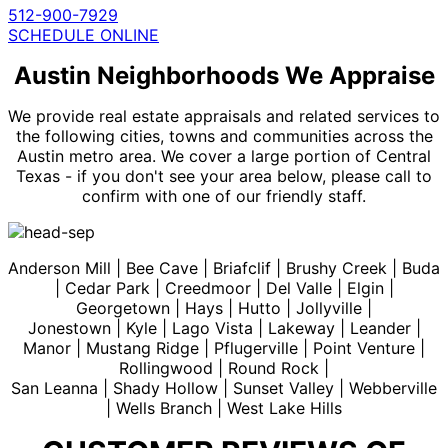
512-900-7929
SCHEDULE ONLINE
Austin Neighborhoods We Appraise
We provide real estate appraisals and related services to
the following cities, towns and communities across the
Austin metro area. We cover a large portion of Central
Texas - if you don't see your area below, please call to
confirm with one of our friendly staff.
Anderson Mill | Bee Cave | Briafclif | Brushy Creek | Buda
| Cedar Park | Creedmoor | Del Valle | Elgin |
Georgetown | Hays | Hutto | Jollyville |
Jonestown | Kyle | Lago Vista | Lakeway | Leander |
Manor | Mustang Ridge | Pflugerville | Point Venture |
Rollingwood | Round Rock |
San Leanna | Shady Hollow | Sunset Valley | Webberville
| Wells Branch | West Lake Hills