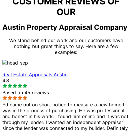
CUSTOMER REVIEWS OF
OUR
Austin Property Appraisal Company
We stand behind our work and our customers have
nothing but great things to say. Here are a few
examples:
Real Estate Appraisals Austin
4.8
Based on
45
reviews
Ed came out on short notice to measure a new home I
was in the process of purchasing. He was professional
and honest in his work. I found him online and it was not
through my lender. I wanted an independent appraiser
since the lender was connected to my builder. Definitely