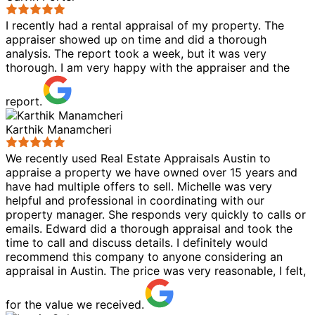
I recently had a rental appraisal of my property. The
appraiser showed up on time and did a thorough
analysis. The report took a week, but it was very
thorough. I am very happy with the appraiser and the
report.
Karthik Manamcheri
We recently used Real Estate Appraisals Austin to
appraise a property we have owned over 15 years and
have had multiple offers to sell. Michelle was very
helpful and professional in coordinating with our
property manager. She responds very quickly to calls or
emails. Edward did a thorough appraisal and took the
time to call and discuss details. I definitely would
recommend this company to anyone considering an
appraisal in Austin. The price was very reasonable, I felt,
for the value we received.