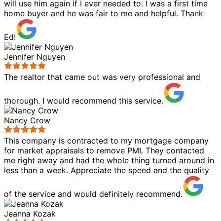
will use him again if I ever needed to. I was a first time
home buyer and he was fair to me and helpful. Thank
Ed!
Jennifer Nguyen
The realtor that came out was very professional and
thorough. I would recommend this service.
Nancy Crow
This company is contracted to my mortgage company
for market appraisals to remove PMI. They contacted
me right away and had the whole thing turned around in
less than a week. Appreciate the speed and the quality
of the service and would definitely recommend.
Jeanna Kozak