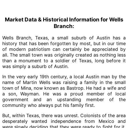
Market Data & Historical Information for Wells
Branch:
Wells Branch, Texas, a small suburb of Austin has a
history that has been forgotten by most, but in our time
of modern patriotism can certainly be appreciated by
all. The small town was originally created as nothing less
than a monument to a soldier of Texas, long before it
was simply a suburb of Austin.
In the very early 19th century, a local Austin man by the
name of Martin Wells was raising a family in the small
town of Mina, now known as Bastrop. He had a wife and
a son, Wayman. He was a proud member of local
government and an upstanding member of the
community who always put his family first.
But, within Texas, there was unrest. Colonists of the area
desperately wanted independence from Mexico and
were slowly deciding that they were ready to fight for it.