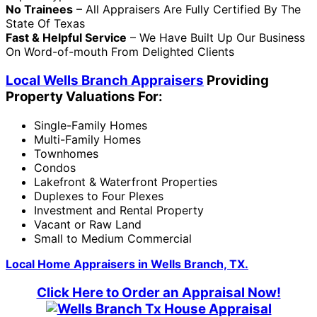
No Trainees
– All Appraisers Are Fully Certified By The
State Of Texas
Fast & Helpful Service
– We Have Built Up Our Business
On Word-of-mouth From Delighted Clients
Local Wells Branch Appraisers
Providing
Property Valuations For:
Single-Family Homes
Multi-Family Homes
Townhomes
Condos
Lakefront & Waterfront Properties
Duplexes to Four Plexes
Investment and Rental Property
Vacant or Raw Land
Small to Medium Commercial
Local Home Appraisers in Wells Branch, TX.
Click Here to Order an Appraisal Now!