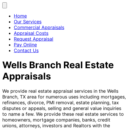
Home
Our Services
Commercial Appraisals
Appraisal Costs
Request Appraisal
Pay Online
Contact Us
Wells Branch Real Estate
Appraisals
We provide real estate appraisal services in the Wells
Branch, TX area for numerous uses including mortgages,
refinances, divorce, PMI removal, estate planning, tax
disputes or appeals, selling and general value inquiries
to name a few. We provide these real estate services to
homeowners, mortgage companies, banks, credit
unions, attorneys, investors and Realtors with the