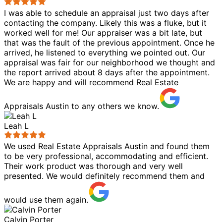
I was able to schedule an appraisal just two days after
contacting the company. Likely this was a fluke, but it
worked well for me! Our appraiser was a bit late, but
that was the fault of the previous appointment. Once he
arrived, he listened to everything we pointed out. Our
appraisal was fair for our neighborhood we thought and
the report arrived about 8 days after the appointment.
We are happy and will recommend Real Estate
Appraisals Austin to any others we know.
Leah L
We used Real Estate Appraisals Austin and found them
to be very professional, accommodating and efficient.
Their work product was thorough and very well
presented. We would definitely recommend them and
would use them again.
Calvin Porter