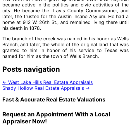
became active in the politics and civic activities of the
city. He became the Travis County Commissioner, and
later, the trustee for the Austin Insane Asylum. He had a
home at 912 W. 26th St., and remained living there until
his death in 1878.
The branch of the creek was named in his honor as Wells
Branch, and later, the whole of the original land that was
granted to him in honor of his service to Texas was
named for him as the town of Wells Branch.
Posts navigation
← West Lake Hills Real Estate Appraisals
Shady Hollow Real Estate Appraisals →
Fast & Accurate Real Estate Valuations
Request an Appointment With a Local
Appraiser Now!