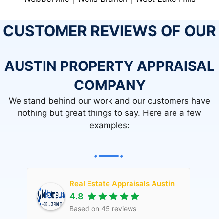
CUSTOMER REVIEWS OF OUR
AUSTIN PROPERTY APPRAISAL
COMPANY
We stand behind our work and our customers have
nothing but great things to say. Here are a few
examples:
Real Estate Appraisals Austin
4.8
Based on
45
reviews