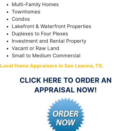
Multi-Family Homes
Townhomes
Condos
Lakefront & Waterfront Properties
Duplexes to Four Plexes
Investment and Rental Property
Vacant or Raw Land
Small to Medium Commercial
Local Home Appraisers in San Leanna, TX.
CLICK HERE TO ORDER AN
APPRAISAL NOW!