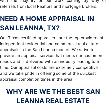
with the majority of our work coming by way of
referrals from local Realtors and mortgage brokers.
NEED A
HOME APPRAISAL IN
SAN LEANNA, TX
?
Our Texas certified appraisers are the top providers of
independent residential and commercial real estate
appraisals in the San Leanna market. We strive to
provide an appraisal service that meets our customers’
needs and is delivered with an industry leading turn
time. Our appraisal costs are extremely competitive
and we take pride in offering some of the quickest
appraisal completion times in the area.
WHY ARE WE THE BEST SAN
LEANNA REAL ESTATE