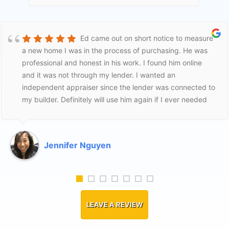
Ed came out on short notice to measure
a new home I was in the process of purchasing. He was
professional and honest in his work. I found him online
and it was not through my lender. I wanted an
independent appraiser since the lender was connected to
my builder. Definitely will use him again if I ever needed
to. I was a first time home buyer and he was fair to me
and helpful. Thank Ed!
Jennifer Nguyen
LEAVE A REVIEW