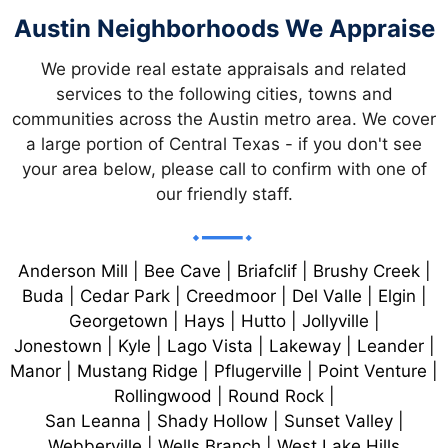
A
Austin Neighborhoods We Appraise
T
We provide real estate appraisals and related
I
services to the following cities, towns and
communities across the Austin metro area. We cover
O
a large portion of Central Texas - if you don't see
your area below, please call to confirm with one of
N
our friendly staff.
Anderson Mill | Bee Cave | Briafclif | Brushy Creek |
Buda | Cedar Park | Creedmoor | Del Valle | Elgin |
Georgetown | Hays | Hutto | Jollyville |
Jonestown | Kyle | Lago Vista | Lakeway | Leander |
Manor | Mustang Ridge | Pflugerville | Point Venture |
Rollingwood | Round Rock |
San Leanna | Shady Hollow | Sunset Valley |
Webberville | Wells Branch | West Lake Hills