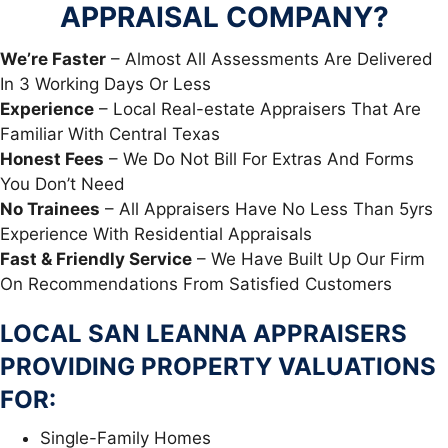
APPRAISAL COMPANY?
We’re Faster
– Almost All Assessments Are Delivered
In 3 Working Days Or Less
Experience
– Local Real-estate Appraisers That Are
Familiar With Central Texas
Honest Fees
– We Do Not Bill For Extras And Forms
You Don’t Need
No Trainees
– All Appraisers Have No Less Than 5yrs
Experience With Residential Appraisals
Fast & Friendly Service
– We Have Built Up Our Firm
On Recommendations From Satisfied Customers
LOCAL SAN LEANNA APPRAISERS
PROVIDING PROPERTY VALUATIONS
FOR:
Single-Family Homes