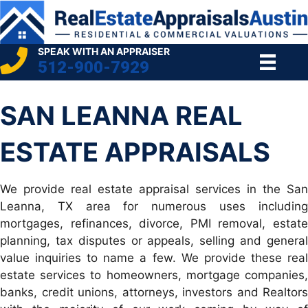
SPEAK WITH AN APPRAISER
512-900-7929
SAN LEANNA REAL
ESTATE APPRAISALS
We provide real estate appraisal services in the San
Leanna, TX area for numerous uses including
mortgages, refinances, divorce, PMI removal, estate
planning, tax disputes or appeals, selling and general
value inquiries to name a few. We provide these real
estate services to homeowners, mortgage companies,
banks, credit unions, attorneys, investors and Realtors