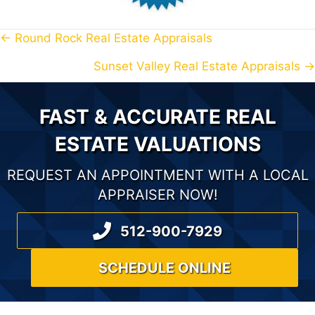
← Round Rock Real Estate Appraisals
P
Sunset Valley Real Estate Appraisals →
O
S
FAST & ACCURATE REAL
T
ESTATE VALUATIONS
S
REQUEST AN APPOINTMENT WITH A LOCAL
N
APPRAISER NOW!
A
512-900-7929
V
SCHEDULE ONLINE
I
G