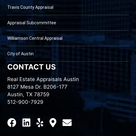
Travis County Appraisal
Appraisal Subcommittee
Williamson Central Appraisal
City of Austin
CONTACT US
Real Estate Appraisals Austin
8127 Mesa Dr. B206-177
Austin, TX 78759
512-900-7929