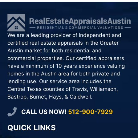
We are a leading provider of independent and
certified real estate appraisals in the Greater
Austin market for both residential and
commercial properties. Our certified appraisers
have a minimum of 10 years experience valuing
homes in the Austin area for both private and
lending use. Our service area includes the
Central Texas counties of Travis, Williamson,
Bastrop, Burnet, Hays, & Caldwell.
CALL US NOW!
512-900-7929
QUICK LINKS