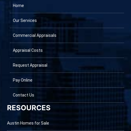
Home
Our Services
Commercial Appraisals
Appraisal Costs
Request Appraisal
Pay Online
Contact Us
RESOURCES
Austin Homes for Sale