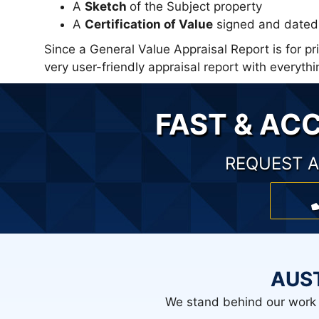
A
Sketch
of the Subject property
A
Certification of Value
signed and dated 
Since a General Value Appraisal Report is for p
very user-friendly appraisal report with every
FAST & AC
REQUEST A
AUS
We stand behind our work 