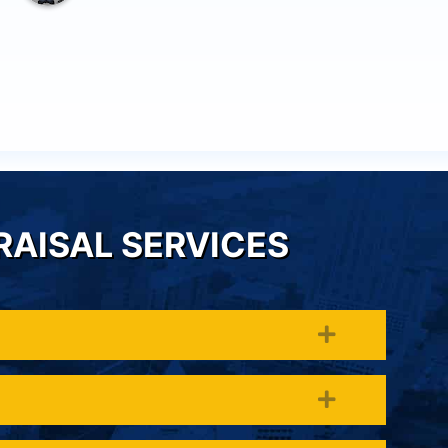
others we know.
RAISAL SERVICES
Expand
Expand