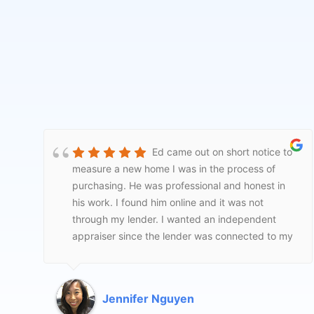
The realtor that came out was
very professional and thorough. I would
recommend this service.
Nancy Crow