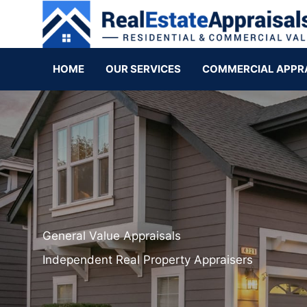
HOME
OUR SERVICES
COMMERCIAL APPR
General Value Appraisals
Independent Real Property Appraisers