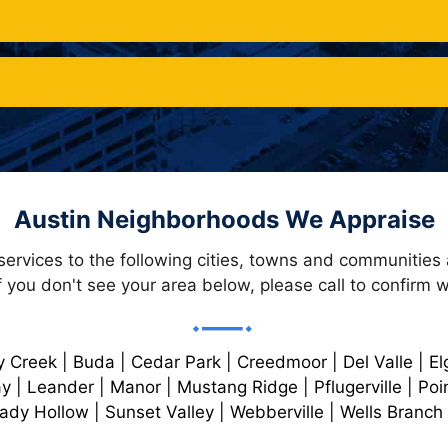
Austin Neighborhoods We Appraise
services to the following cities, towns and communities
f you don't see your area below, please call to confirm wi
y Creek | Buda | Cedar Park | Creedmoor | Del Valle | Elg
y | Leander | Manor | Mustang Ridge | Pflugerville | Poi
dy Hollow | Sunset Valley | Webberville | Wells Branch 