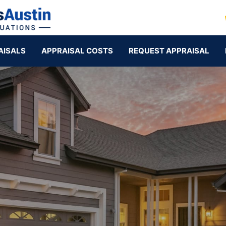
AISALS
APPRAISAL COSTS
REQUEST APPRAISAL