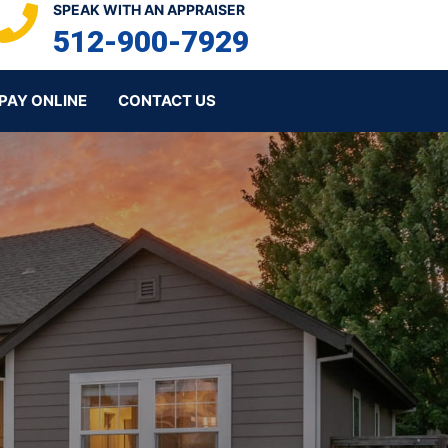
SPEAK WITH AN APPRAISER
512-900-7929
PAY ONLINE
CONTACT US