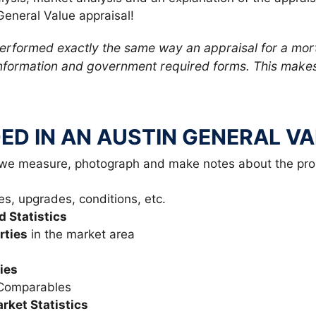
General Value appraisal!
performed exactly the same way an appraisal for a mor
formation and government required forms. This makes 
ED IN AN AUSTIN GENERAL V
 we measure, photograph and make notes about the pro
es, upgrades, conditions, etc.
d Statistics
rties
in the market area
ies
 Comparables
ket Statistics