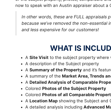
now to speak with an Austin appraiser about a 
In other words, these are FULL appraisals 
because we’ve removed the non-essential in
and less expensive for our customers!
WHAT IS INCLUD
A
Site Visit
to the subject property where
A description of the Subject property
A
Summary of the Property
and it’s featur
A summary of the
Market Area, Trends an
A
Detailed Analysis of Comparable Prope
Colored
Photos of the Subject Property
Colored
Photos of all Comparable Propert
A
Location Map
showing the Subject and
A detailed analysis including
Advanced Mar