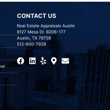
CONTACT US
Real Estate Appraisals Austin
8127 Mesa Dr. B206-177
Austin, TX 78759
512-900-7929
sal