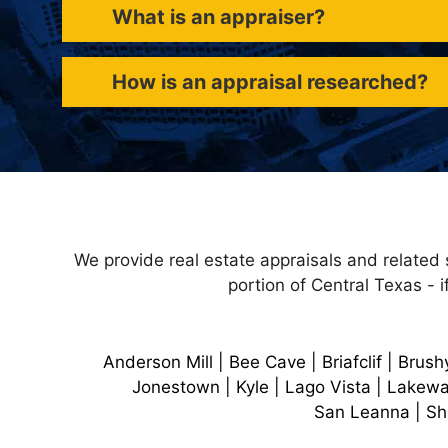
What is an appraiser?
How is an appraisal researched?
We provide real estate appraisals and related 
portion of Central Texas - i
Anderson Mill | Bee Cave | Briafclif | Brush
Jonestown | Kyle | Lago Vista | Lakewa
San Leanna | Sha