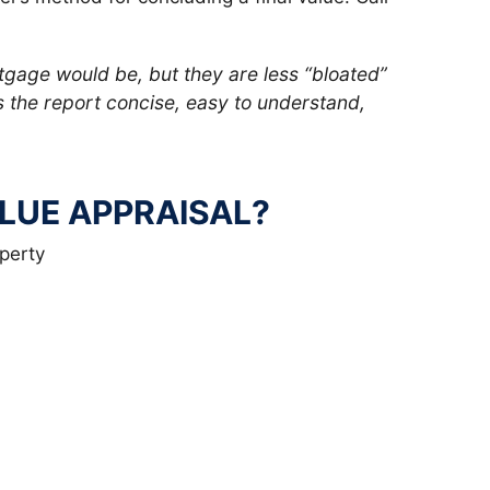
tgage would be, but they are less “bloated”
the report concise, easy to understand,
ALUE APPRAISAL?
perty