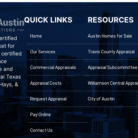
QUICK LINKS
RESOURCES
Home
Austin Homes for Sale
rtified
et for
Our Services
Travis County Appraisal
certified
nce
Commercial Appraisals
Appraisal Subcommittee
te and
ral Texas
Appraisal Costs
Williamson Central Apprai
 Hays, &
Request Appraisal
City of Austin
Pay Online
Contact Us