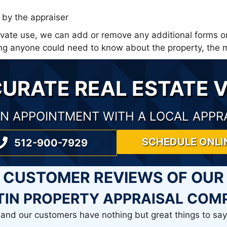
by the appraiser
rivate use, we can add or remove any additional forms o
thing anyone could need to know about the property, th
CURATE REAL ESTATE 
N APPOINTMENT WITH A LOCAL APPR
SCHEDULE ONLI
512-900-7929
CUSTOMER REVIEWS OF OUR
TIN PROPERTY APPRAISAL COM
and our customers have nothing but great things to say