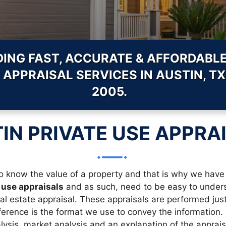
DING FAST, ACCURATE & AFFORDABLE
 APPRAISAL SERVICES IN AUSTIN, TX
2005.
IN PRIVATE USE APPRA
 know the value of a property and that is why we have 
 use appraisals
and as such, need to be easy to underst
eal estate appraisal. These appraisals are performed jus
erence is the format we use to convey the information. Th
ysis, market analysis and an explanation of the appraise