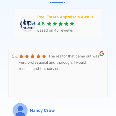
Real Estate Appraisals Austin
4.8
Based on
45
reviews
This company is contracted to
my mortgage company for market appraisals to
remove PMI. They contacted me right away and
had the whole thing turned around in less than a
week. Appreciate the speed and the quality of
the service and would definitely recommend.
Jeanna Kozak