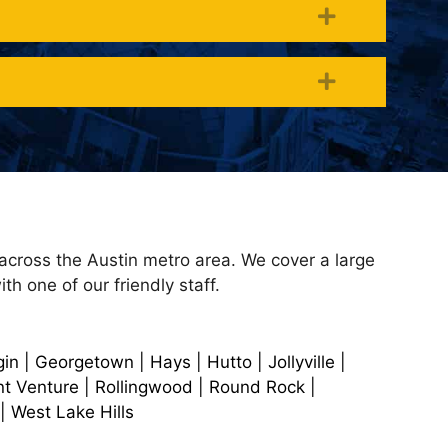
Expand
Expand
 across the Austin metro area. We cover a large
th one of our friendly staff.
in | Georgetown | Hays | Hutto | Jollyville |
nt Venture | Rollingwood | Round Rock |
| West Lake Hills