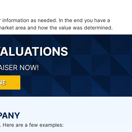
r information as needed. In the end you have a
e market area and how the value was determined.
VALUATIONS
AISER NOW!
NE
PANY
. Here are a few examples: