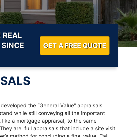
 REAL
 SINCE
GET A FREE QUOTE
ISALS
developed the “General Value” appraisals.
and while still conveying all the important
t like a mortgage appraisal, to the same
ey are full appraisals that include a site visit
r’s method for concluding a final value. Call