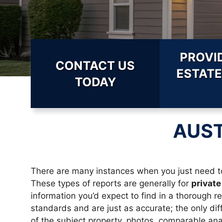
PROVI
CONTACT US
ESTATE
TODAY
AUST
There are many instances when you just need to
These types of reports are generally for
private
information you’d expect to find in a thorough r
standards and are just as accurate; the only diff
of the subject property, photos, comparable anal