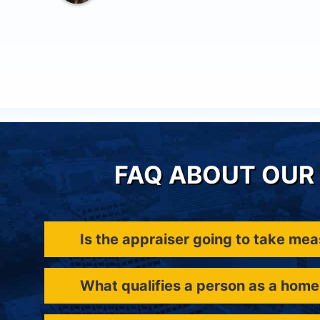
FAQ ABOUT OUR 
Is the appraiser going to take me
What qualifies a person as a home