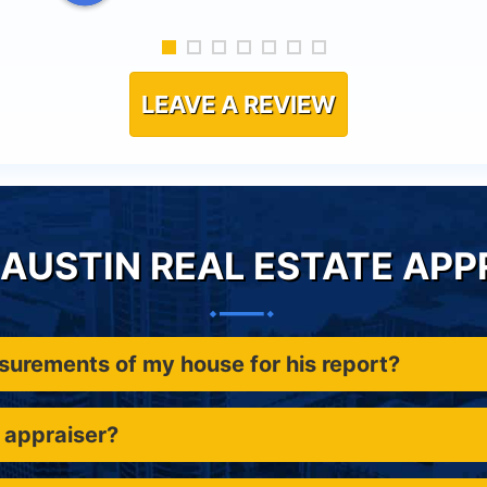
LEAVE A REVIEW
AUSTIN REAL ESTATE APP
asurements of my house for his report?
 appraiser?