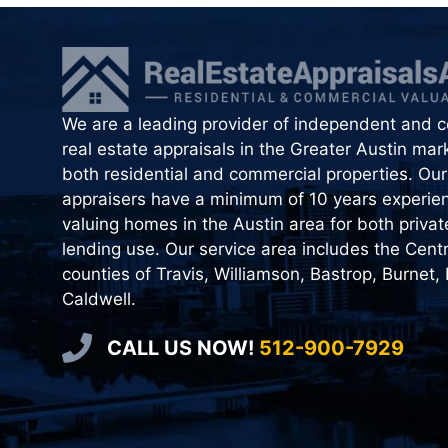
We are a leading provider of independent and ce
real estate appraisals in the Greater Austin mark
both residential and commercial properties. Our 
appraisers have a minimum of 10 years experie
valuing homes in the Austin area for both priva
lending use. Our service area includes the Cent
counties of Travis, Williamson, Bastrop, Burnet,
Caldwell.
CALL US NOW!
512-900-7929