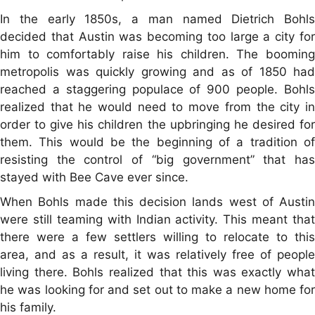
In the early 1850s, a man named Dietrich Bohls
decided that Austin was becoming too large a city for
him to comfortably raise his children. The booming
metropolis was quickly growing and as of 1850 had
reached a staggering populace of 900 people. Bohls
realized that he would need to move from the city in
order to give his children the upbringing he desired for
them. This would be the beginning of a tradition of
resisting the control of “big government” that has
stayed with Bee Cave ever since.
When Bohls made this decision lands west of Austin
were still teaming with Indian activity. This meant that
there were a few settlers willing to relocate to this
area, and as a result, it was relatively free of people
living there. Bohls realized that this was exactly what
he was looking for and set out to make a new home for
his family.