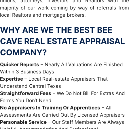
unions, attorneys, investors and Realtors with the
majority of our work coming by way of referrals from
local Realtors and mortgage brokers.
WHY ARE WE THE BEST BEE
CAVE REAL ESTATE APPRAISAL
COMPANY?
Quicker Reports
– Nearly All Valuations Are Finished
Within 3 Business Days
Expertise
– Local Real-estate Appraisers That
Understand Central Texas
Straightforward Fees
– We Do Not Bill For Extras And
Forms You Don’t Need
No Appraisers In Training Or Apprentices
– All
Assessments Are Carried Out By Licensed Appraisers
Personable Service
– Our Staff Members Are Always