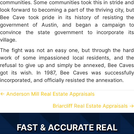
communities. Some communities took this in stride and
look forward to becoming a part of the thriving city, but
Bee Cave took pride in its history of resisting the
government of Austin, and began a campaign to
convince the state government to incorporate its
village.
The fight was not an easy one, but through the hard
work of some impassioned local residents, and the
refusal to give up and simply be annexed, Bee Caves
got its wish. In 1987, Bee Caves was successfully
incorporated, and officially resisted the annexation.
← Anderson Mill Real Estate Appraisals
P
Briarcliff Real Estate Appraisals →
O
S
FAST & ACCURATE REAL