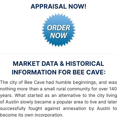
APPRAISAL NOW!
MARKET DATA & HISTORICAL
INFORMATION FOR BEE CAVE:
The city of Bee Cave had humble beginnings, and was
nothing more than a small rural community for over 140
years. What started as an alternative to the city living
of Austin slowly became a popular area to live and later
successfully fought against annexation by Austin to
become its own incorporation.