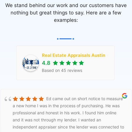
We stand behind our work and our customers have
nothing but great things to say. Here are a few
examples:
Real Estate Appraisals Austin
4.8
Based on
45
reviews
Ed came out on short notice to measure
a new home I was in the process of purchasing. He was
professional and honest in his work. I found him online
and it was not through my lender. I wanted an
independent appraiser since the lender was connected to