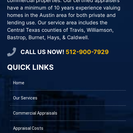
commercial properties. Our certified appraisers
have a minimum of 10 years experience valuing
homes in the Austin area for both private and
lending use. Our service area includes the
Central Texas counties of Travis, Williamson,
Bastrop, Burnet, Hays, & Caldwell.
CALL US NOW!
512-900-7929
QUICK LINKS
Home
Our Services
Commercial Appraisals
Appraisal Costs