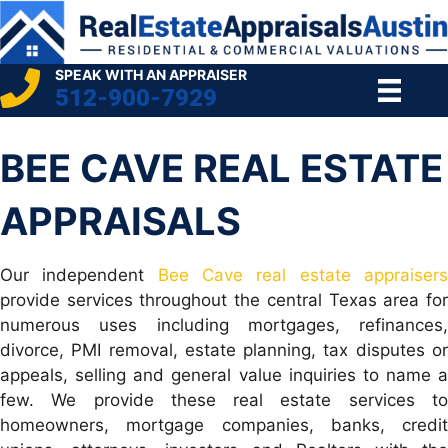
SPEAK WITH AN APPRAISER
512-900-7929
BEE CAVE REAL ESTATE
APPRAISALS
Our independent
Bee Cave real estate appraiser
provide services throughout the central Texas area for
numerous uses including mortgages, refinances,
divorce, PMI removal, estate planning, tax disputes or
appeals, selling and general value inquiries to name a
few. We provide these real estate services to
homeowners, mortgage companies, banks, credit