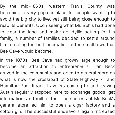
By the mid-1860s, western Travis County was
becoming a very popular place for people wanting to
avoid the big city to live, yet still being close enough to
reap its benefits. Upon seeing what Mr. Bohls had done
to clear the land and make an idyllic setting for his
family, a number of families decided to settle around
him, creating the first incarnation of the small town that
Bee Cave would become.
In the 1870s, Bee Cave had grown large enough to
become an attraction to entrepreneurs. Carl Beck
arrived in the community and open to general store on
what is now the crossroad of State Highway 71 and
Hamilton Pool Road. Travelers coming to and leaving
Austin regularly stopped here to exchange goods, get
information, and mill cotton. The success of Mr. Beck’s
general store led him to open a cigar factory and a
cotton gin. The successful endeavors again increased