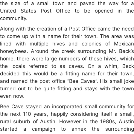
the size of a small town and paved the way for a
United States Post Office to be opened in the
community.
Along with the creation of a Post Office came the need
to come up with a name for their town. The area was
lined with multiple hives and colonies of Mexican
honeybees. Around the creek surrounding Mr. Beck’s
home, there were large numbers of these hives, which
the locals referred to as caves. On a whim, Beck
decided this would be a fitting name for their town,
and named the post office “Bee Caves”. His small joke
turned out to be quite fitting and stays with the town
even now.
Bee Cave stayed an incorporated small community for
the next 110 years, happily considering itself a small,
rural suburb of Austin. However in the 1980s, Austin
started a campaign to annex the surrounding