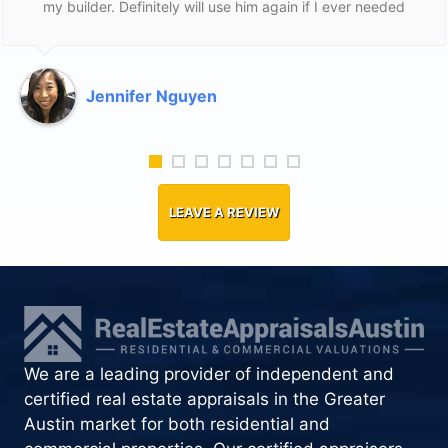
my builder. Definitely will use him again if I ever needed
to. I was a first time home buyer and he was fair to me
and helpful. Thank Ed!
Jennifer Nguyen
LEAVE A REVIEW
We are a leading provider of independent and
certified real estate appraisals in the Greater
Austin market for both residential and