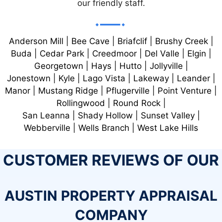
our friendly staff.
Anderson Mill | Bee Cave | Briafclif | Brushy Creek |
Buda | Cedar Park | Creedmoor | Del Valle | Elgin |
Georgetown | Hays | Hutto | Jollyville |
Jonestown | Kyle | Lago Vista | Lakeway | Leander |
Manor | Mustang Ridge | Pflugerville | Point Venture |
Rollingwood | Round Rock |
San Leanna | Shady Hollow | Sunset Valley |
Webberville | Wells Branch | West Lake Hills
CUSTOMER REVIEWS OF OUR
AUSTIN PROPERTY APPRAISAL
COMPANY