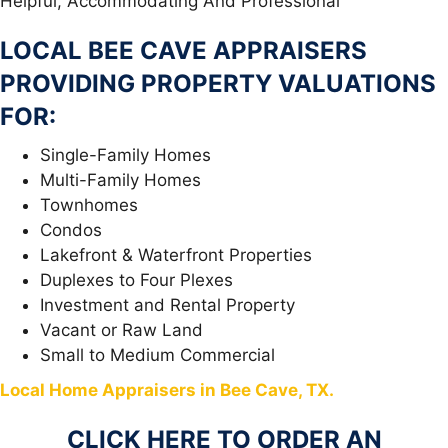
Helpful, Accommodating And Professional
LOCAL BEE CAVE APPRAISERS
PROVIDING PROPERTY VALUATIONS
FOR:
Single-Family Homes
Multi-Family Homes
Townhomes
Condos
Lakefront & Waterfront Properties
Duplexes to Four Plexes
Investment and Rental Property
Vacant or Raw Land
Small to Medium Commercial
Local Home Appraisers in Bee Cave, TX.
CLICK HERE TO ORDER AN