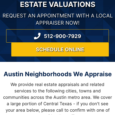
T
ESTATE VALUATIONS
S
REQUEST AN APPOINTMENT WITH A LOCAL
N
APPRAISER NOW!
A
512-900-7929
V
SCHEDULE ONLINE
I
G
A
Austin Neighborhoods We Appraise
T
We provide real estate appraisals and related
I
services to the following cities, towns and
communities across the Austin metro area. We cover
O
a large portion of Central Texas - if you don't see
your area below, please call to confirm with one of
N