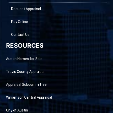
Request Appraisal
Pay Online
Contact Us
RESOURCES
Austin Homes for Sale
Travis County Appraisal
Appraisal Subcommittee
Williamson Central Appraisal
City of Austin